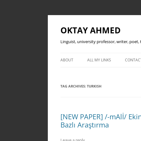
OKTAY AHMED
Linguist, university professor, writer, poet
ABOUT
ALL MY LINKS
CONTAC
TAG ARCHIVES:
TURKISH
[NEW PAPER] /-mAlİ/ Ekin
Bazlı Araştırma
Leave a reply