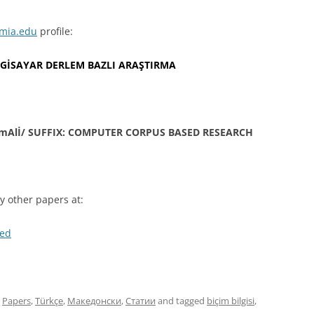
mia.edu
profile:
İLGİSAYAR DERLEM BAZLI ARAŞTIRMA
mAlİ/ SUFFIX: COMPUTER CORPUS BASED RESEARCH
 other papers at:
med
,
Papers
,
Türkçe
,
Македонски
,
Статии
and tagged
biçim bilgisi
,