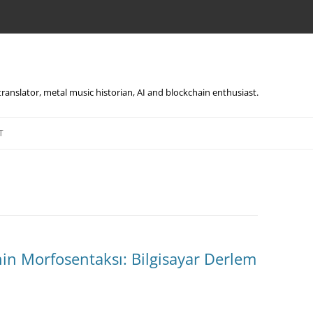
, translator, metal music historian, AI and blockchain enthusiast.
Skip
to
T
content
in Morfosentaksı: Bilgisayar Derlem