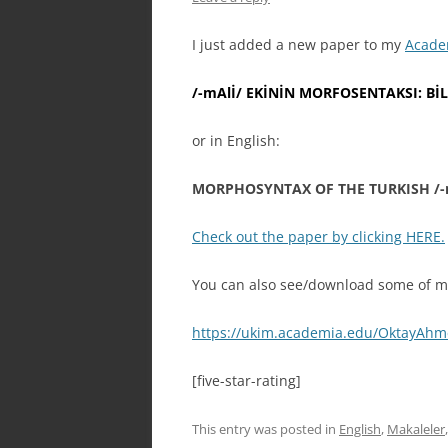
I just added a new paper to my
Acade
/-mAlİ/ EKİNİN MORFOSENTAKSI: B
or in English:
MORPHOSYNTAX OF THE TURKISH /-
Check out the paper by clicking HERE.
You can also see/download some of my
https://ukim.academia.edu/OktayAh
[five-star-rating]
This entry was posted in
English
,
Makaleler