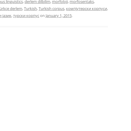
us linguistics
,
derlem dilbilim
,
morfoloji
,
morfosentaks
,
ürkçe derlem
,
Turkish
,
Turkish corpus
,
компјутерски корпуси
,
и јазик
,
турски корпус
on
January 1, 2015
.