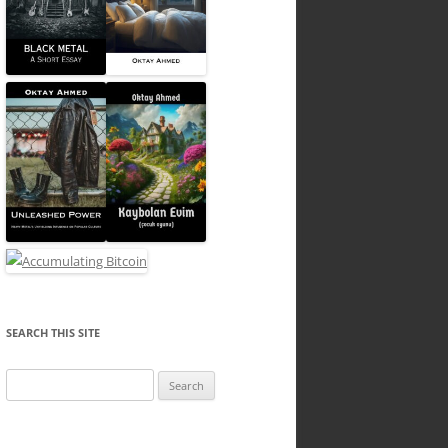
SEARCH THIS SITE
Search
for: