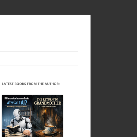
LATEST BOOKS FROM THE AUTHOR: