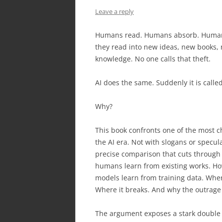
Leave a reply
Humans read. Humans absorb. Human
they read into new ideas, new books,
knowledge. No one calls that theft.
AI does the same. Suddenly it is called
Why?
This book confronts one of the most c
the AI era. Not with slogans or specula
precise comparison that cuts through
humans learn from existing works. H
models learn from training data. Wher
Where it breaks. And why the outrage
The argument exposes a stark double 