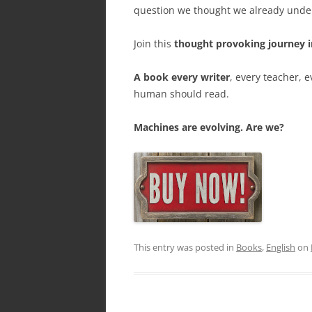
question we thought we already under
Join this
thought provoking journey i
A book every writer
, every teacher, 
human should read.
Machines are evolving. Are we?
This entry was posted in
Books
,
English
on