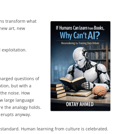
s transform what
 new art, new
 exploitation.
harged questions of
tion, but with a
 the noise. How
ow large language
e the analogy holds.
 erupts anyway.
standard. Human learning from culture is celebrated.