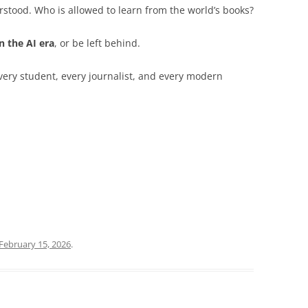
stood. Who is allowed to learn from the world’s books?
n the AI era
, or be left behind.
every student, every journalist, and every modern
February 15, 2026
.