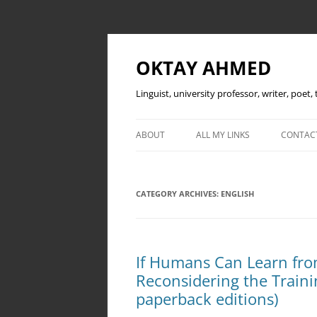
OKTAY AHMED
Linguist, university professor, writer, poet
ABOUT
ALL MY LINKS
CONTAC
CATEGORY ARCHIVES:
ENGLISH
If Humans Can Learn fro
Reconsidering the Traini
paperback editions)