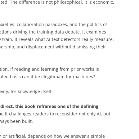
ted. The difference is not philosophical. It is economic,
ieties, collaboration paradoxes, and the politics of
tions driving the training data debate. It examines
train. It reveals what AI-text detectors really measure.
wnership, and displacement without dismissing their
tion. If reading and learning from prior works is
led basis can it be illegitimate for machines?
vity, for knowledge itself.
 direct, this book reframes one of the defining
e.
It challenges readers to reconsider not only AI, but
ways been built.
 or artificial, depends on how we answer a simple