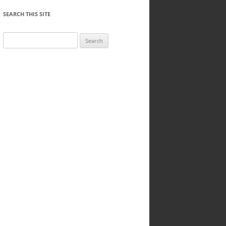
SEARCH THIS SITE
Search
for: