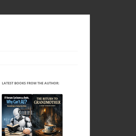
LATEST BOOKS FROM THE AUTHOR: