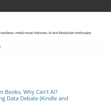
, translator, metal music historian, AI and blockchain enthusiast.
Skip
to
T
content
m Books, Why Can’t AI?
ng Data Debate (Kindle and