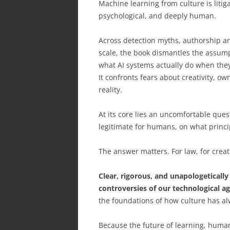
Machine learning from culture is litiga
psychological, and deeply human.
Across detection myths, authorship anx
scale, the book dismantles the assump
what AI systems actually do when they 
It confronts fears about creativity, o
reality.
At its core lies an uncomfortable ques
legitimate for humans, on what princip
The answer matters. For law, for creati
Clear, rigorous, and unapologetically
controversies of our technological ag
the foundations of how culture has al
Because the future of learning, human