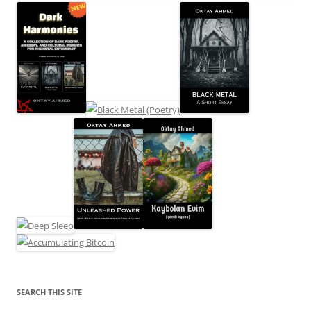
SEARCH THIS SITE