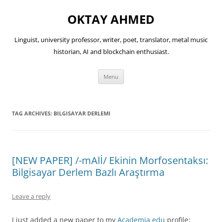
OKTAY AHMED
Linguist, university professor, writer, poet, translator, metal music
historian, AI and blockchain enthusiast.
Skip
Menu
to
content
TAG ARCHIVES:
BILGISAYAR DERLEMI
[NEW PAPER] /-mAlİ/ Ekinin Morfosentaksı:
Bilgisayar Derlem Bazlı Araştırma
Leave a reply
I just added a new paper to my
Academia.edu
profile: