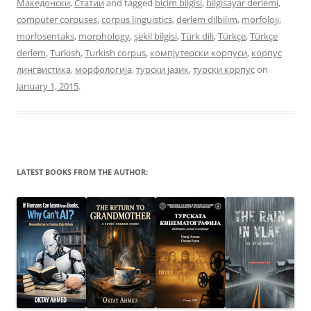
Македонски
,
Статии
and tagged
biçim bilgisi
,
bilgisayar derlemi
,
computer corpuses
,
corpus linguistics
,
derlem dilbilim
,
morfoloji
,
morfosentaks
,
morphology
,
şekil bilgisi
,
Türk dili
,
Türkçe
,
Türkçe
derlem
,
Turkish
,
Turkish corpus
,
компјутерски корпуси
,
корпус
лингвистика
,
морфологија
,
турски јазик
,
турски корпус
on
January 1, 2015
.
LATEST BOOKS FROM THE AUTHOR: