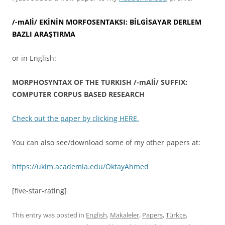
/-mAlİ/ EKİNİN MORFOSENTAKSI: BİLGİSAYAR DERLEM
BAZLI ARAŞTIRMA
or in English:
MORPHOSYNTAX OF THE TURKISH /-mAlİ/ SUFFIX:
COMPUTER CORPUS BASED RESEARCH
Check out the paper by clicking HERE.
You can also see/download some of my other papers at:
https://ukim.academia.edu/OktayAhmed
[five-star-rating]
This entry was posted in
English
,
Makaleler
,
Papers
,
Türkçe
,