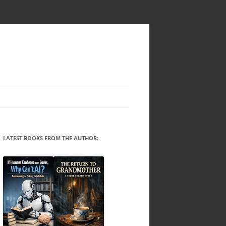
LATEST BOOKS FROM THE AUTHOR: