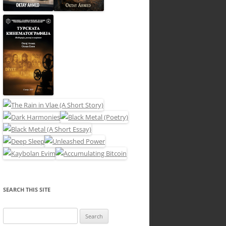
SEARCH THIS SITE
Search
for: