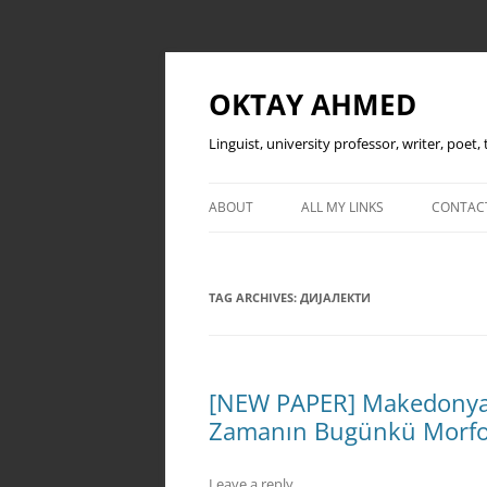
OKTAY AHMED
Linguist, university professor, writer, poet
ABOUT
ALL MY LINKS
CONTAC
TAG ARCHIVES:
ДИЈАЛЕКТИ
[NEW PAPER] Makedonya T
Zamanın Bugünkü Morfo
Leave a reply