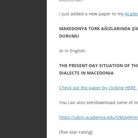
I just added a new paper to my
Acade
MAKEDONYA TÜRK AĞIZLARINDA Şİ
DURUMU
or in English:
THE PRESENT-DAY SITUATION OF TH
DIALECTS IN MACEDONIA
Check out the paper by clicking HERE.
You can also see/download some of my
https://ukim.academia.edu/OktayAh
[five-star-rating]