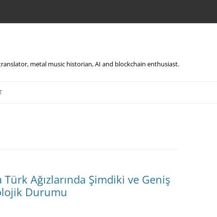
, translator, metal music historian, AI and blockchain enthusiast.
Skip
to
T
content
ürk Ağızlarında Şimdiki ve Geniş
lojik Durumu