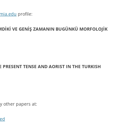
mia.edu
profile:
MDİKİ VE GENİŞ ZAMANIN BUGÜNKÜ MORFOLOJİK
E PRESENT TENSE AND AORIST IN THE TURKISH
 other papers at:
med