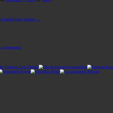
6 Tarihli Ders Notları)
→
is processed.