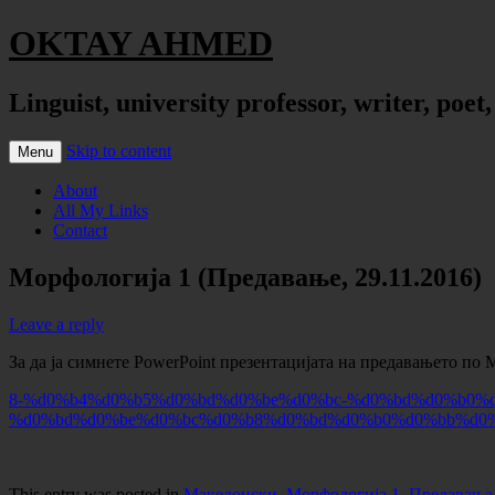
OKTAY AHMED
Linguist, university professor, writer, poet
Skip to content
Menu
About
All My Links
Contact
Морфологија 1 (Предавање, 29.11.2016)
Leave a reply
За да ја симнете PowerPoint презентацијата на предавањето по 
8-%d0%b4%d0%b5%d0%bd%d0%be%d0%bc-%d0%bd%d0%b0%d
%d0%bd%d0%be%d0%bc%d0%b8%d0%bd%d0%b0%d0%bb%d0
This entry was posted in
Македонски
,
Морфологија 1
,
Предавања