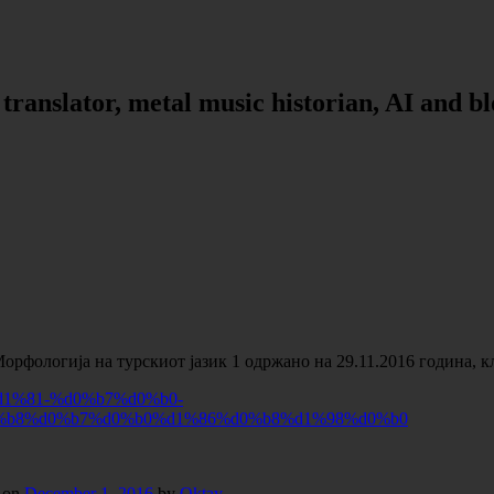
, translator, metal music historian, AI and b
Морфологија на турскиот јазик 1 одржано на 29.11.2016 година, 
1%81-%d0%b7%d0%b0-
%b8%d0%b7%d0%b0%d1%86%d0%b8%d1%98%d0%b0
on
December 1, 2016
by
Oktay
.