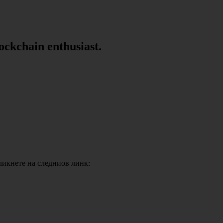
lockchain enthusiast.
кликнете на следниов линк: