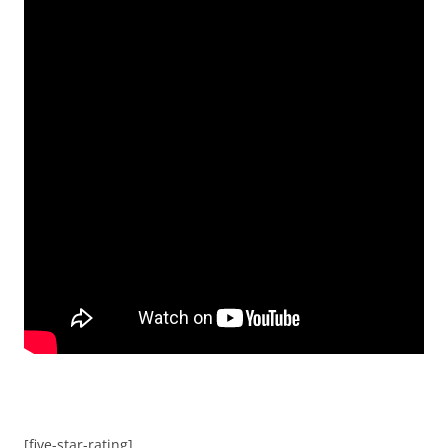
[five-star-rating]