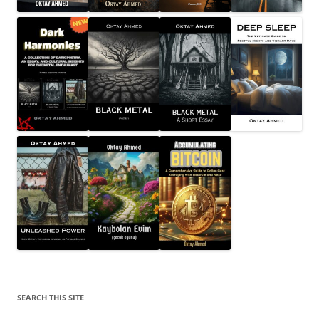
SEARCH THIS SITE