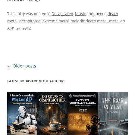
This entry was posted in
Decapitated
,
Music
and tagged
death
metal
,
decapitated
,
extreme metal
,
melodic death metal
,
metal
on
April 27, 2012
.
Post
←
Older posts
navigation
LATEST BOOKS FROM THE AUTHOR: