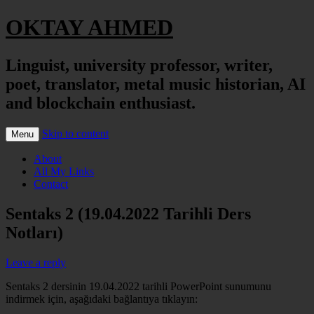
OKTAY AHMED
Linguist, university professor, writer,
poet, translator, metal music historian, AI
and blockchain enthusiast.
Skip to content
Menu
About
All My Links
Contact
Sentaks 2 (19.04.2022 Tarihli Ders
Notları)
Leave a reply
Sentaks 2 dersinin 19.04.2022 tarihli PowerPoint sunumunu
indirmek için, aşağıdaki bağlantıya tıklayın: