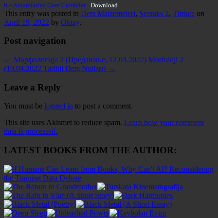
9 – Anlamlarina Gore Cumleler
Download
This entry was posted in
Ders Malzemeleri
,
Sentaks 2
,
Türkçe
on
April 19, 2022
by
Oktay
.
Post navigation
←
Морфологија 2 (Предавање, 12.04.2022)
Morfoloji 2
(19.04.2022 Tarihli Ders Notları)
→
Leave a Reply
You must be
logged in
to post a comment.
This site uses Akismet to reduce spam.
Learn how your comment
data is processed.
LATEST BOOKS FROM THE AUTHOR: