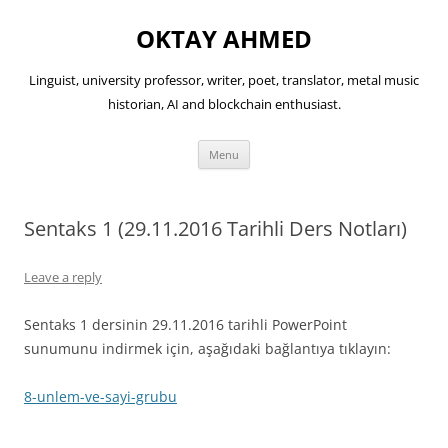
OKTAY AHMED
Linguist, university professor, writer, poet, translator, metal music
historian, AI and blockchain enthusiast.
Skip
Menu
to
content
Sentaks 1 (29.11.2016 Tarihli Ders Notları)
Leave a reply
Sentaks 1 dersinin 29.11.2016 tarihli PowerPoint
sunumunu indirmek için, aşağıdaki bağlantıya tıklayın:
8-unlem-ve-sayi-grubu