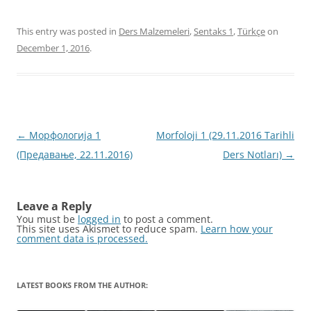
This entry was posted in
Ders Malzemeleri
,
Sentaks 1
,
Türkçe
on
December 1, 2016
.
Post
←
Морфологија 1
Morfoloji 1 (29.11.2016 Tarihli
navigation
(Предавање, 22.11.2016)
Ders Notları)
→
Leave a Reply
You must be
logged in
to post a comment.
This site uses Akismet to reduce spam.
Learn how your
comment data is processed.
LATEST BOOKS FROM THE AUTHOR: