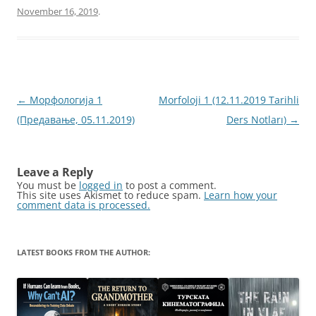
November 16, 2019
.
Post
←
Морфологија 1
Morfoloji 1 (12.11.2019 Tarihli
navigation
(Предавање, 05.11.2019)
Ders Notları)
→
Leave a Reply
You must be
logged in
to post a comment.
This site uses Akismet to reduce spam.
Learn how your
comment data is processed.
LATEST BOOKS FROM THE AUTHOR: