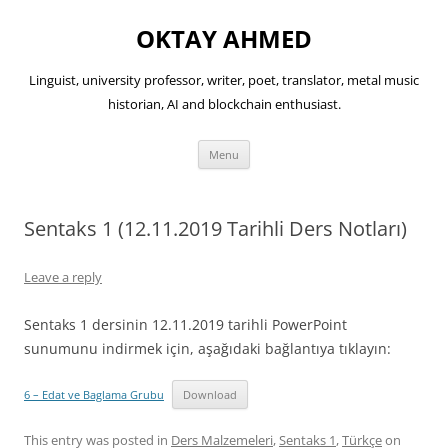
OKTAY AHMED
Linguist, university professor, writer, poet, translator, metal music
historian, AI and blockchain enthusiast.
Skip
Menu
to
content
Sentaks 1 (12.11.2019 Tarihli Ders Notları)
Leave a reply
Sentaks 1 dersinin 12.11.2019 tarihli PowerPoint
sunumunu indirmek için, aşağıdaki bağlantıya tıklayın:
6 – Edat ve Baglama Grubu
Download
This entry was posted in
Ders Malzemeleri
,
Sentaks 1
,
Türkçe
on