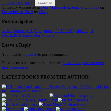
10 – Kisaltma Gruplari
Download
This entry was posted in
Ders Malzemeleri
,
Sentaks 1
,
Türkçe
on
December 10, 2019
by
Oktay
.
Post navigation
←
Морфологија 1 (Предавање, 03.12.2019)
Morfoloji 1
(10.12.2019 Tarihli Ders Notları)
→
Leave a Reply
You must be
logged in
to post a comment.
This site uses Akismet to reduce spam.
Learn how your comment
data is processed.
LATEST BOOKS FROM THE AUTHOR: