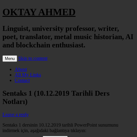
OKTAY AHMED
Linguist, university professor, writer,
poet, translator, metal music historian, AI
and blockchain enthusiast.
Skip to content
Menu
About
All My Links
Contact
Sentaks 1 (10.12.2019 Tarihli Ders
Notları)
Leave a reply
Sentaks 1 dersinin 10.12.2019 tarihli PowerPoint sunumunu
indirmek için, aşağıdaki bağlantıya tıklayın: