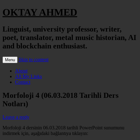
OKTAY AHMED
Linguist, university professor, writer,
poet, translator, metal music historian, AI
and blockchain enthusiast.
Skip to content
Menu
About
All My Links
Contact
Morfoloji 4 (06.03.2018 Tarihli Ders
Notları)
Leave a reply
Morfoloji 4 dersinin 06.03.2018 tarihli PowerPoint sunumunu
indirmek için, aşağıdaki bağlantıya tıklayın: