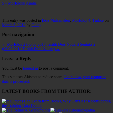
5 – Morfolojik Analiz
This entry was posted in
Ders Malzemeleri
,
Morfoloji 4
,
Türkçe
on
March 6, 2018
by
Oktay
.
Post navigation
←
Morfoloji 2 (06.03.2018 Tarihli Ders Notları)
Sentaks 2
(06.03.2018 Tarihli Ders Notları)
→
Leave a Reply
You must be
logged in
to post a comment.
This site uses Akismet to reduce spam.
Learn how your comment
data is processed.
LATEST BOOKS FROM THE AUTHOR: