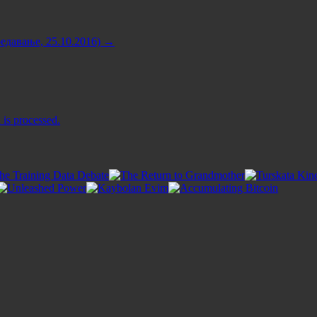
едавање, 25.10.2016)
→
is processed.