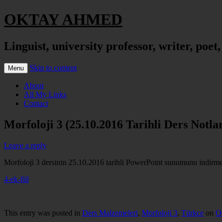
OKTAY AHMED
Linguist, university professor, writer, poet
Skip to content
Menu
About
All My Links
Contact
Morfoloji 3 (25.10.2016 Tarihli Ders Notlar
Leave a reply
Morfoloji 3 dersinin 25.10.2016 tarihli PowerPoint sunumunu indirmek 
4-ek-fiil
This entry was posted in
Ders Malzemeleri
,
Morfoloji 3
,
Türkçe
on
O