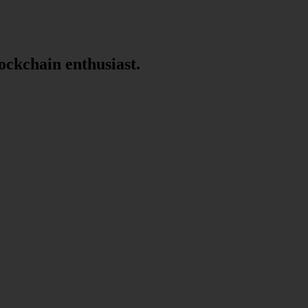
lockchain enthusiast.