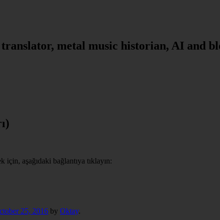
, translator, metal music historian, AI and b
ı)
için, aşağıdaki bağlantıya tıklayın:
ctober 25, 2016
by
Oktay
.