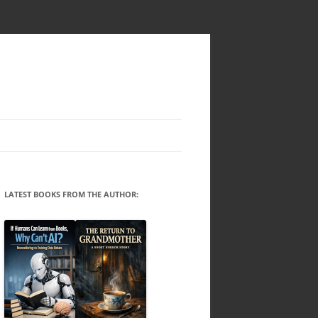
LATEST BOOKS FROM THE AUTHOR: