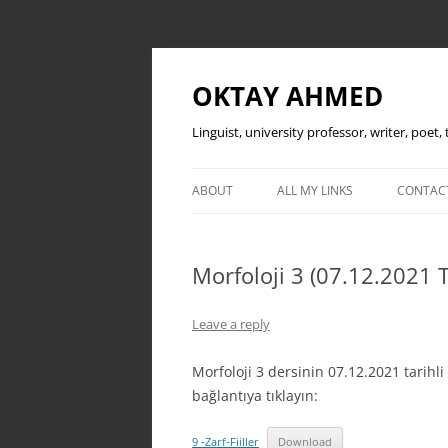
OKTAY AHMED
Linguist, university professor, writer, poet
ABOUT
ALL MY LINKS
CONTAC
Morfoloji 3 (07.12.2021 T
Leave a reply
Morfoloji 3 dersinin 07.12.2021 tarih
bağlantıya tıklayın:
9 -Zarf-Fiiller
Download