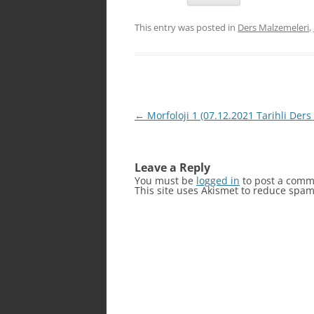
This entry was posted in
Ders Malzemeleri
,
Post
←
Morfoloji 1 (07.12.2021 Tarihli Ders 
navigation
Leave a Reply
You must be
logged in
to post a comm
This site uses Akismet to reduce spa