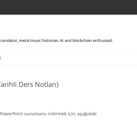
, translator, metal music historian, AI and blockchain enthusiast.
Skip
to
T
content
arihli Ders Notları)
li PowerPoint sunumunu indirmek için, aşağıdaki