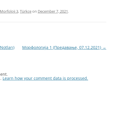
Morfoloji 3
,
Türkçe
on
December 7, 2021
.
Notları)
Морфологија 1 (Предавање, 07.12.2021)
→
ent.
m.
Learn how your comment data is processed.