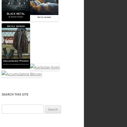
SEARCH THIS SITE
Search
for: