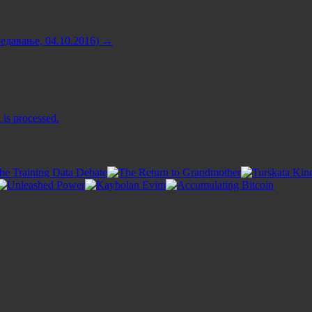
едавање, 04.10.2016)
→
is processed.