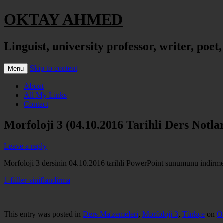
OKTAY AHMED
Linguist, university professor, writer, poet
Skip to content
Menu
About
All My Links
Contact
Morfoloji 3 (04.10.2016 Tarihli Ders Notlar
Leave a reply
Morfoloji 3 dersinin 04.10.2016 tarihli PowerPoint sunumunu indirmek 
1-fiiller-siniflandirma
This entry was posted in
Ders Malzemeleri
,
Morfoloji 3
,
Türkçe
on
O