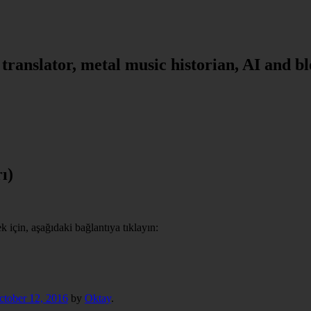
, translator, metal music historian, AI and b
ı)
için, aşağıdaki bağlantıya tıklayın:
ctober 12, 2016
by
Oktay
.