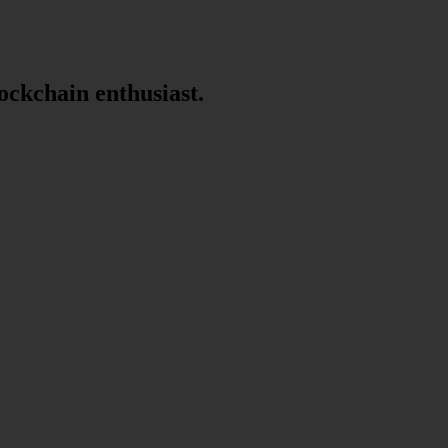
lockchain enthusiast.