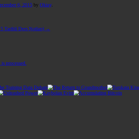
ecember 6, 2015
by
Oktay
.
5 Tarihli Ders Notları)
→
is processed.