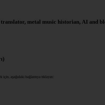
, translator, metal music historian, AI and b
ı)
için, aşağıdaki bağlantıya tıklayın: