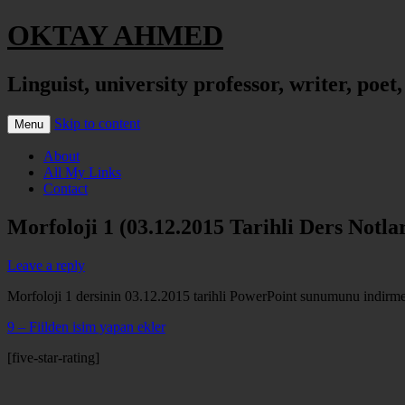
OKTAY AHMED
Linguist, university professor, writer, poet
Skip to content
Menu
About
All My Links
Contact
Morfoloji 1 (03.12.2015 Tarihli Ders Notlar
Leave a reply
Morfoloji 1 dersinin 03.12.2015 tarihli PowerPoint sunumunu indirmek 
9 – Fiilden isim yapan ekler
[five-star-rating]