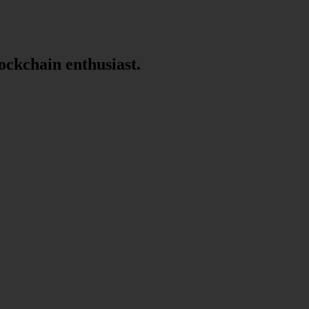
lockchain enthusiast.