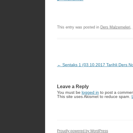
This entry was posted in
Ders Malzemeleri
,
Post
←
Sentaks 1 (03.10.2017 Tarihli Ders No
navigation
Leave a Reply
You must be
logged in
to post a commen
This site uses Akismet to reduce spam.
Proudly powered by WordPress