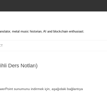
translator, metal music historian, AI and blockchain enthusiast.
Skip
to
CT
content
ihli Ders Notları)
PowerPoint sunumunu indirmek için, aşağıdaki bağlantıya