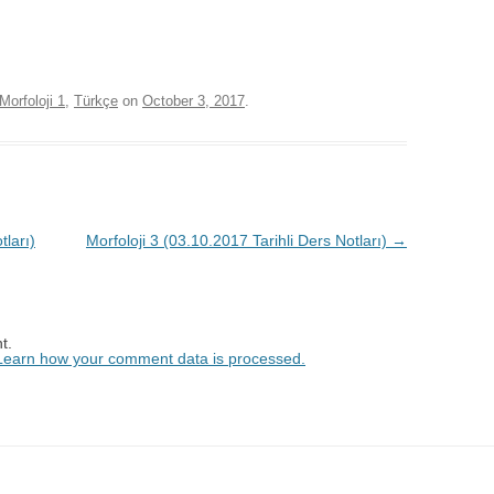
Morfoloji 1
,
Türkçe
on
October 3, 2017
.
tları)
Morfoloji 3 (03.10.2017 Tarihli Ders Notları)
→
t.
Learn how your comment data is processed.