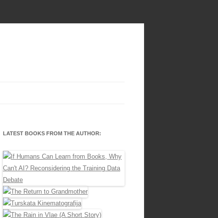
LATEST BOOKS FROM THE AUTHOR: