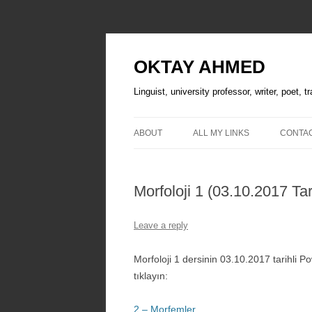
OKTAY AHMED
Linguist, university professor, writer, poet, 
ABOUT
ALL MY LINKS
CONTA
Morfoloji 1 (03.10.2017 Tar
Leave a reply
Morfoloji 1 dersinin 03.10.2017 tarihli 
tıklayın:
2 – Morfemler