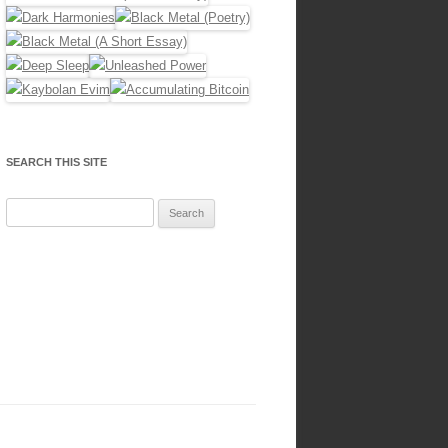
SEARCH THIS SITE
Search
for: