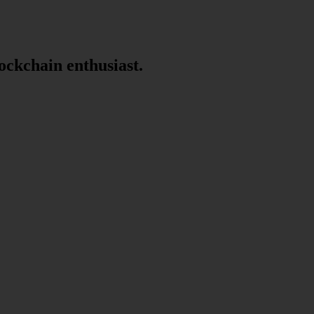
lockchain enthusiast.