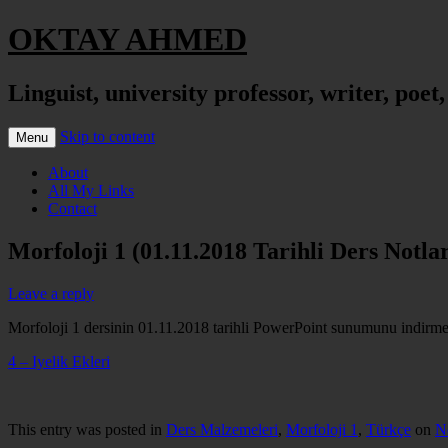
OKTAY AHMED
Linguist, university professor, writer, poet
Skip to content
Menu
About
All My Links
Contact
Morfoloji 1 (01.11.2018 Tarihli Ders Notlar
Leave a reply
Morfoloji 1 dersinin 01.11.2018 tarihli PowerPoint sunumunu indirmek 
4 – Iyelik Ekleri
This entry was posted in
Ders Malzemeleri
,
Morfoloji 1
,
Türkçe
on
N