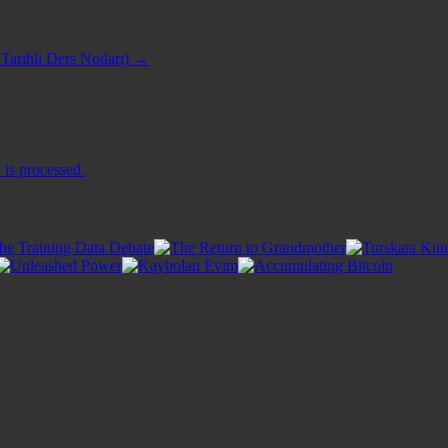
Tarihli Ders Notları)
→
is processed.