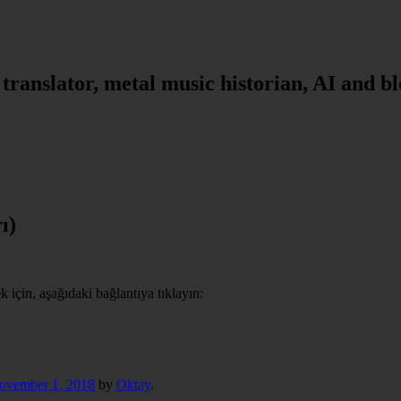
, translator, metal music historian, AI and b
ı)
için, aşağıdaki bağlantıya tıklayın:
ovember 1, 2018
by
Oktay
.